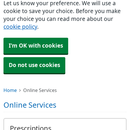
Let us know your preference. We will use a
cookie to save your choice. Before you make
your choice you can read more about our
cookie policy
.
I'm OK with cookies
Do not use cookies
Home
Online Services
Online Services
Prescriptions