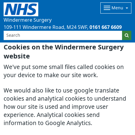
Menu
Windermere Surgery
109-111 Windermere Road
M24 5WF
0161 667 6609
Cookies on the Windermere Surgery
website
We've put some small files called cookies on
your device to make our site work.
We would also like to use google translate
cookies and analytical cookies to understand
how our site is used and improve user
experience. Analytical cookies send
information to Google Analytics.