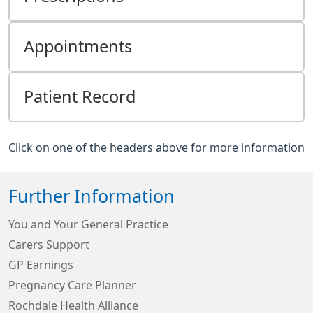
Appointments
Patient Record
Click on one of the headers above for more information
Further Information
You and Your General Practice
Carers Support
GP Earnings
Pregnancy Care Planner
Rochdale Health Alliance