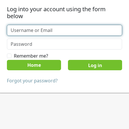
Log into your account using the form
below
Remember me?
Home
Forgot your password?