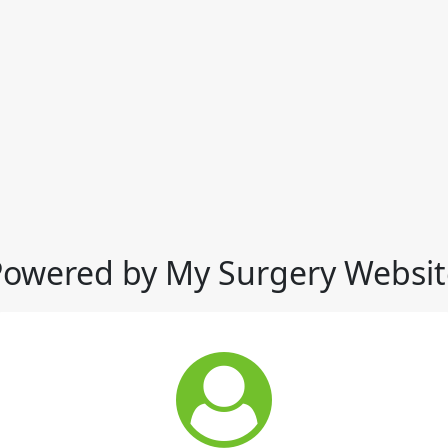
Powered by My Surgery Websit